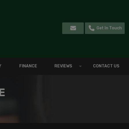
Get In Touch
Y
FINANCE
REVIEWS
CONTACT US
E