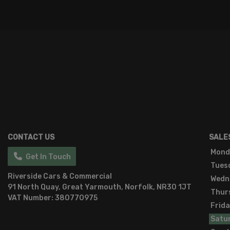
CONTACT US
SALE
Mond
Get In Touch
Tues
Riverside Cars & Commercial
Wedn
91 North Quay
Great Yarmouth
Norfolk
NR30 1JT
Thur
VAT Number:
380770975
Frid
Satu