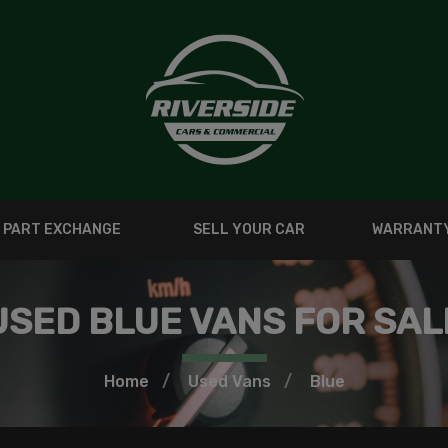
PART EXCHANGE
SELL YOUR CAR
WARRANT
USED BLUE VANS FOR SAL
Home
Used Vans
Blue