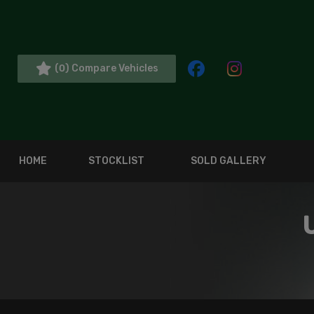
(
) Compare Vehicles
0
HOME
STOCKLIST
SOLD GALLERY