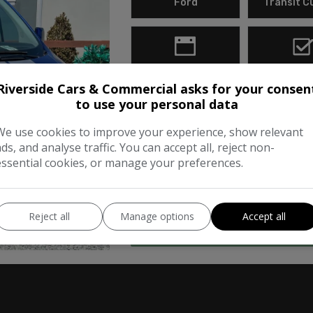
Ford
Transit 
2018
Diese
Riverside Cars & Commercial asks for your consen
to use your personal data
2018 One Owner From New. Suppli
Metallic Blue This 2018 Ford Tran
We use cookies to improve your experience, show relevant
ads, and analyse traffic. You can accept all, reject non-
example, having been owned by j
essential cookies, or manage your preferences.
compliant …
Reject all
Manage options
Accept all