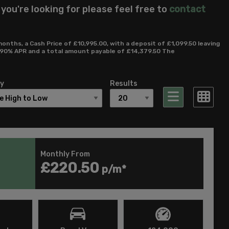
 you're looking for please feel free to
contact
ths, a Cash Price of £10,995.00, with a deposit of £1,099.50 leaving
12.90% APR and a total amount payable of £14,379.50 The
By
Results
Monthly From
£220.50