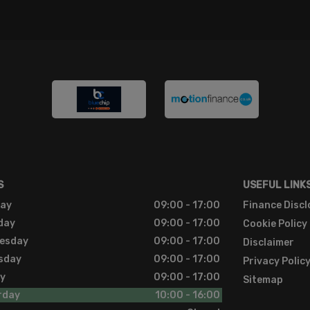
S
USEFUL LINK
ay
09:00 - 17:00
Finance Discl
day
09:00 - 17:00
Cookie Policy
esday
09:00 - 17:00
Disclaimer
sday
09:00 - 17:00
Privacy Polic
ay
09:00 - 17:00
Sitemap
rday
10:00 - 16:00