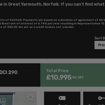
 in Great Yarmouth, Norfolk. If you can't find what
ts of £220.50. Payments are based on a duration of agreement of 60 mon
a fixed rate of interest of 6.74% per year resulting in Representative 
of £50.00. We act as a credit broker, not a lender.
Sort 
Total Price
TDCi 290
£10,995
No VAT