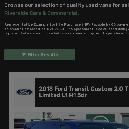
Browse our selection of quality used vans for sale
Riverside Cars & Commercial
.
Representative Example for Hire Purchase (HP):
Payable by 60 paymen
an amount of credit of £9,895.50. The agreement is calculated using 
representative example includes an estimated option to purchase fee 
Filter Results
2018 Ford Transit Custom 2.0 
Limited L1 H1 5dr