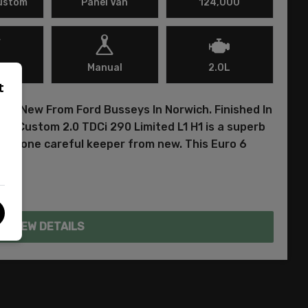
Custom
Panel Van
124,000
l
Manual
2.0L
t
ed New From Ford Busseys In Norwich. Finished In
sit Custom 2.0 TDCi 290 Limited L1 H1 is a superb
ust one careful keeper from new. This Euro 6
VIEW DETAILS