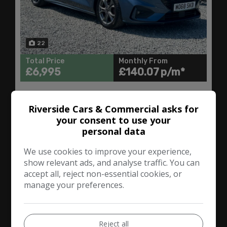
22
Total Price
Monthly From
£6,995
£140.07
Ford
Focus
Riverside Cars & Commercial asks for
your consent to use your
Hatchback
94,000
personal data
We use cookies to improve your experience,
VIEW DETAILS
show relevant ads, and analyse traffic. You can
accept all, reject non-essential cookies, or
manage your preferences.
2017 Ford Focus 1.5T
EcoBoost ST-Line Euro 6
(s/s) 5dr
Reject all