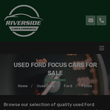
USED FORD FOCUS CARS FOR
SALE
Home
Used Cars
Ford
Focus
Browse our selection of quality used Ford