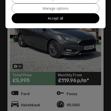
Manage options
Accept all
10
Total Price
Monthly From
£5,995
£119.96
Ford
Focus
Hatchback
90,000