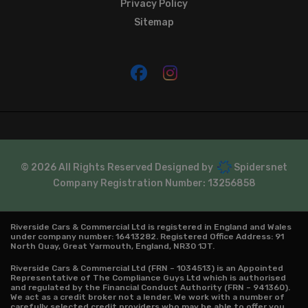
Privacy Policy
Sitemap
© 2026 All Rights Reserved Designed by
Spidersnet
Company Registration Number:
13256858
Riverside Cars & Commercial Ltd is registered in England and Wales
under company number: 16413282. Registered Office Address: 91
North Quay, Great Yarmouth, England, NR30 1JT.
Riverside Cars & Commercial Ltd (FRN – 1034513) is an Appointed
Representative of The Compliance Guys Ltd which is authorised
and regulated by the Financial Conduct Authority (FRN – 941360).
We act as a credit broker not a lender. We work with a number of
carefully selected credit providers who may be able to offer you