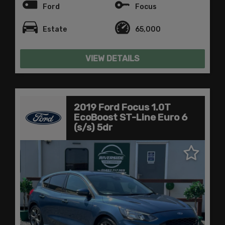
Ford
Focus
Estate
65,000
VIEW DETAILS
2019 Ford Focus 1.0T
EcoBoost ST-Line Euro 6
(s/s) 5dr