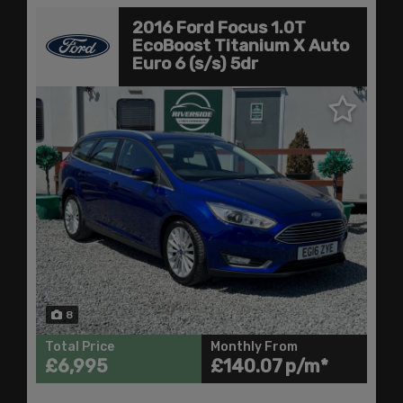
2016 Ford Focus 1.0T
EcoBoost Titanium X Auto
Euro 6 (s/s) 5dr
8
Total Price
Monthly From
£6,995
£140.07