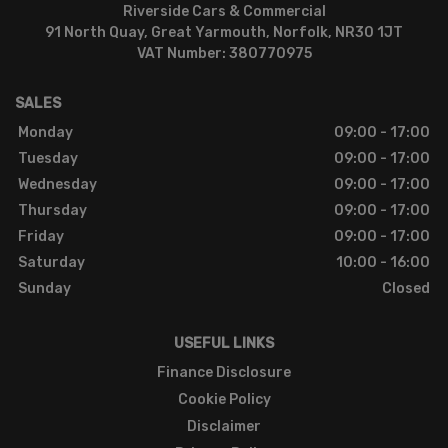
Riverside Cars & Commercial
91 North Quay
Great Yarmouth
Norfolk
NR30 1JT
VAT Number:
380770975
SALES
Monday
09:00 - 17:00
Tuesday
09:00 - 17:00
Wednesday
09:00 - 17:00
Thursday
09:00 - 17:00
Friday
09:00 - 17:00
Saturday
10:00 - 16:00
Sunday
Closed
USEFUL LINKS
Finance Disclosure
Cookie Policy
Disclaimer