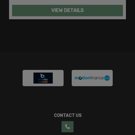
VIEW DETAILS
CONTACT US