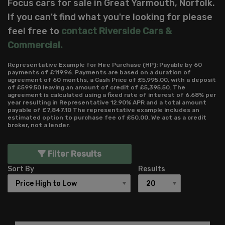
Focus cars for sale in Great Yarmouth, Norfolk.
If you can't find what you're looking for please
feel free to
contact Riverside Cars &
Commercial
.
Representative Example for Hire Purchase (HP):
Payable by 60
payments of £119.96. Payments are based on a duration of
agreement of 60 months, a Cash Price of £5,995.00, with a deposit
of £599.50 leaving an amount of credit of £5,395.50. The
agreement is calculated using a fixed rate of interest of 6.68% per
year resulting in Representative 12.90% APR and a total amount
payable of £7,847.10 The representative example includes an
estimated option to purchase fee of £50.00. We act as a credit
broker, not a lender.
Filter Results
Sort By
Results