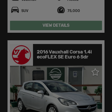
SUV
75,000
VIEW DETAILS
2016 Vauxhall Corsa 1.4i
ecoFLEX SE Euro 6 5dr