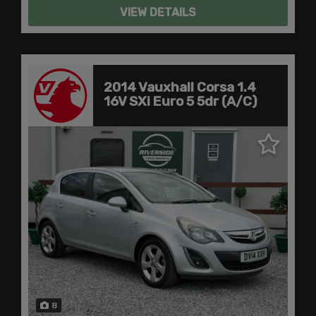
VIEW DETAILS
2014 Vauxhall Corsa 1.4
16V SXi Euro 5 5dr (A/C)
8