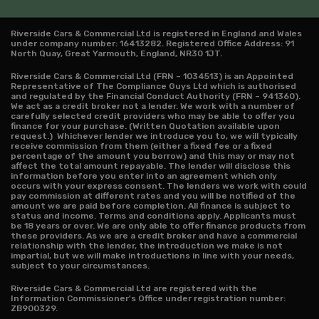
Riverside Cars & Commercial Ltd is registered in England and Wales
under company number: 16413282. Registered Office Address: 91
North Quay, Great Yarmouth, England, NR30 1JT.
Riverside Cars & Commercial Ltd (FRN – 1034513) is an Appointed
Representative of The Compliance Guys Ltd which is authorised
and regulated by the Financial Conduct Authority (FRN – 941360).
We act as a credit broker not a lender. We work with a number of
carefully selected credit providers who may be able to offer you
finance for your purchase. (Written Quotation available upon
request.) Whichever lender we introduce you to, we will typically
receive commission from them (either a fixed fee or a fixed
percentage of the amount you borrow) and this may or may not
affect the total amount repayable. The lender will disclose this
information before you enter into an agreement which only
occurs with your express consent. The lenders we work with could
pay commission at different rates and you will be notified of the
amount we are paid before completion. All finance is subject to
status and income. Terms and conditions apply. Applicants must
be 18 years or over. We are only able to offer finance products from
these providers. As we are a credit broker and have a commercial
relationship with the lender, the introduction we make is not
impartial, but we will make introductions in line with your needs,
subject to your circumstances.
Riverside Cars & Commercial Ltd are registered with the
Information Commissioner's Office under registration number:
ZB900329.