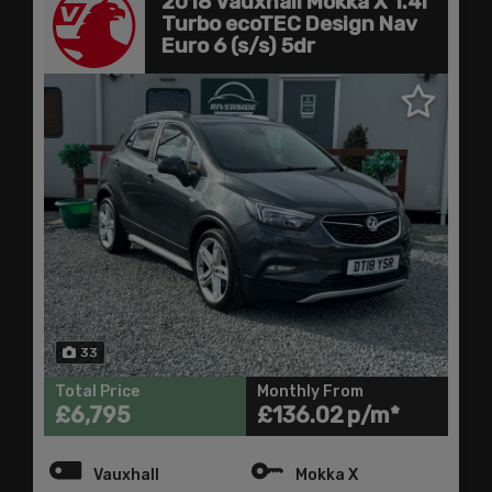
2018 Vauxhall Mokka X 1.4i
Turbo ecoTEC Design Nav
Euro 6 (s/s) 5dr
33
Total Price
Monthly From
£6,795
£136.02
Vauxhall
Mokka X