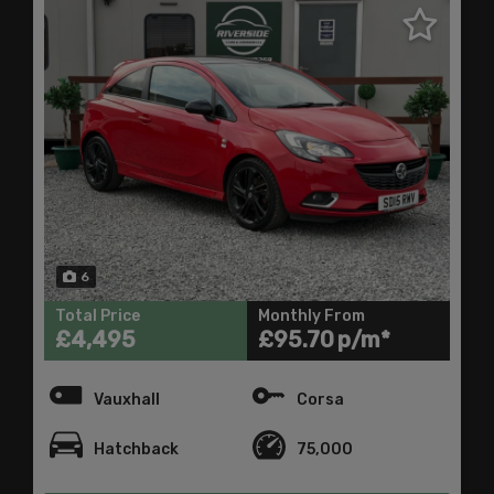
6
Total Price
Monthly From
£4,495
£95.70
Vauxhall
Corsa
Hatchback
75,000