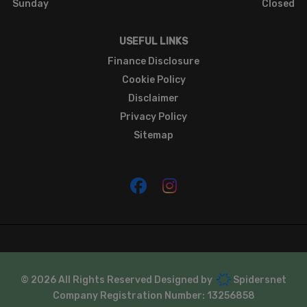
Sunday
Closed
USEFUL LINKS
Finance Disclosure
Cookie Policy
Disclaimer
Privacy Policy
Sitemap
© 2026 All Rights Reserved Designed by
Spidersnet
Company Registration Number:
13256858