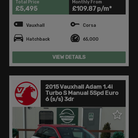
Total Price
Monthly From
£5,495
£109.87
Vauxhall
Corsa
Hatchback
65,000
VIEW DETAILS
2015 Vauxhall Adam 1.4i
Turbo S Manual 5Spd Euro
6 (s/s) 3dr