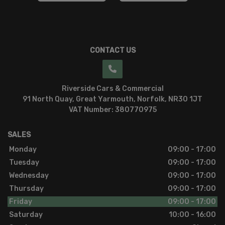
CONTACT US
Riverside Cars & Commercial
91 North Quay
Great Yarmouth
Norfolk
NR30 1JT
VAT Number:
380770975
SALES
Monday
09:00 - 17:00
Tuesday
09:00 - 17:00
Wednesday
09:00 - 17:00
Thursday
09:00 - 17:00
Friday
09:00 - 17:00
Saturday
10:00 - 16:00