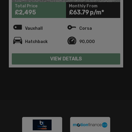
Total Price
Monthly From
£2,495
£63.79
Vauxhall
Corsa
Hatchback
90,000
VIEW DETAILS