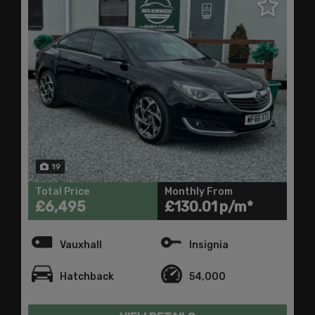
19
Total Price
Monthly From
£6,495
£130.01
Vauxhall
Insignia
Hatchback
54,000