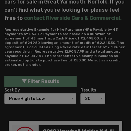
cars for sale in Great Yarmouth, Norfolk. If you
can't find what you're looking for please feel
free to
contact Riverside Cars & Commercial
.
Representative Example for Hire Purchase (HP):
Payable by 43
payments of £63.79. Payments are based on a duration of
agreement of 43 months, a Cash Price of £2,495.00, with a
deposit of £249.50 leaving an amount of credit of £2,245.50. The
agreement is calculated using a fixed rate of interest of 6.18% per
year resulting in Representative 12.90% APR and a total amount
payable of £3,042.47 The representative example includes an
estimated option to purchase fee of £50.00. We act as a credit
broker, not a lender.
Filter Results
Sort By
Results