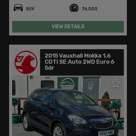
SUV
76,000
VIEW DETAILS
2015 Vauxhall Mokka 1.6
CDTi SE Auto 2WD Euro 6
5dr