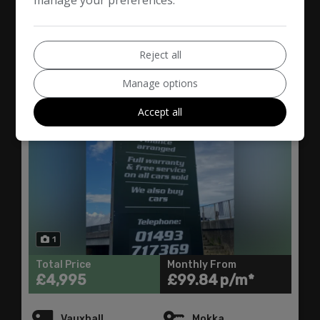
2016 Vauxhall Mokka 1.6
CDTi ecoFLEX SE 2WD
Euro 6 (s/s) 5dr
Reject all
Manage options
Accept all
1
Total Price
Monthly From
£4,995
£99.84
Vauxhall
Mokka