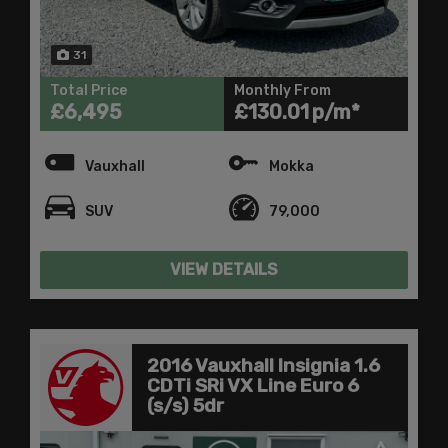
31
Total Price
Monthly From
£6,495
£130.01
Vauxhall
Mokka
SUV
79,000
VIEW DETAILS
2016 Vauxhall Insignia 1.6
CDTi SRi VX Line Euro 6
(s/s) 5dr