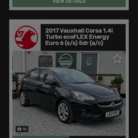
VIEW DETAILS
2017 Vauxhall Corsa 1.4i
Turbo ecoFLEX Energy
Euro 6 (s/s) 5dr (a/c)
10