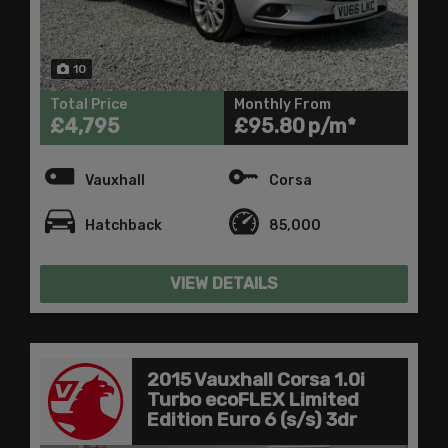
10
Total Price
Monthly From
£4,795
£95.80
Vauxhall
Corsa
Hatchback
85,000
VIEW DETAILS
2015 Vauxhall Corsa 1.0i
Turbo ecoFLEX Limited
Edition Euro 6 (s/s) 3dr