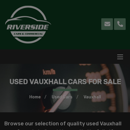
USED VAUXHALL CARS FOR SALE
Home
Used Cars
Vauxhall
Browse our selection of quality used Vauxhall