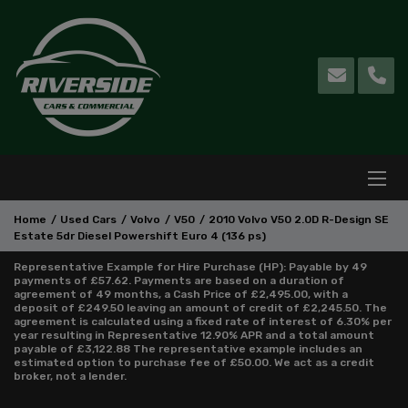
Home
Used Cars
Volvo
V50
2010 Volvo V50 2.0D R-Design SE
Estate 5dr Diesel Powershift Euro 4 (136 ps)
Representative Example for Hire Purchase (HP):
Payable by 49
payments of £57.62. Payments are based on a duration of
agreement of 49 months, a Cash Price of £2,495.00, with a
deposit of £249.50 leaving an amount of credit of £2,245.50. The
agreement is calculated using a fixed rate of interest of 6.30% per
year resulting in Representative 12.90% APR and a total amount
payable of £3,122.88 The representative example includes an
estimated option to purchase fee of £50.00. We act as a credit
broker, not a lender.