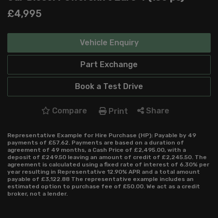
£4,995
Vehicle Enquiry
Part Exchange
Book a Test Drive
Compare
Share
Print
Representative Example for Hire Purchase (HP):
Payable by 49
payments of £57.62. Payments are based on a duration of
agreement of 49 months, a Cash Price of £2,495.00, with a
deposit of £249.50 leaving an amount of credit of £2,245.50. The
agreement is calculated using a fixed rate of interest of 6.30% per
year resulting in Representative 12.90% APR and a total amount
payable of £3,122.88 The representative example includes an
estimated option to purchase fee of £50.00. We act as a credit
broker, not a lender.