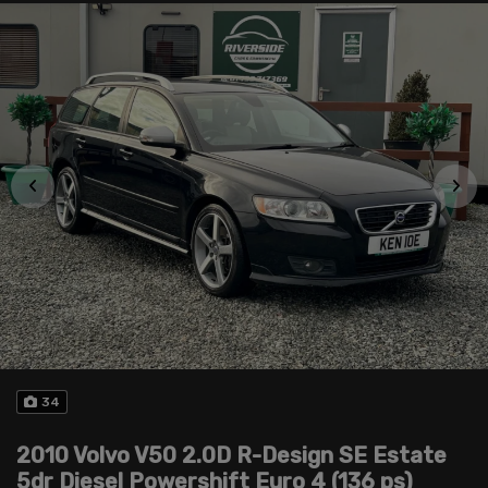
34
2010 Volvo V50 2.0D R-Design SE Estate
5dr Diesel Powershift Euro 4 (136 ps)