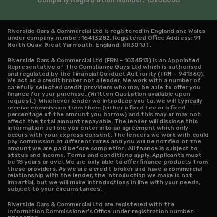
Company Registration Number:
13256858
Riverside Cars & Commercial Ltd is registered in England and Wales
under company number: 16413282. Registered Office Address: 91
North Quay, Great Yarmouth, England, NR30 1JT.
Riverside Cars & Commercial Ltd (FRN – 1034513) is an Appointed
Representative of The Compliance Guys Ltd which is authorised
and regulated by the Financial Conduct Authority (FRN – 941360).
We act as a credit broker not a lender. We work with a number of
carefully selected credit providers who may be able to offer you
finance for your purchase. (Written Quotation available upon
request.) Whichever lender we introduce you to, we will typically
receive commission from them (either a fixed fee or a fixed
percentage of the amount you borrow) and this may or may not
affect the total amount repayable. The lender will disclose this
information before you enter into an agreement which only
occurs with your express consent. The lenders we work with could
pay commission at different rates and you will be notified of the
amount we are paid before completion. All finance is subject to
status and income. Terms and conditions apply. Applicants must
be 18 years or over. We are only able to offer finance products from
these providers. As we are a credit broker and have a commercial
relationship with the lender, the introduction we make is not
impartial, but we will make introductions in line with your needs,
subject to your circumstances.
Riverside Cars & Commercial Ltd are registered with the
Information Commissioner's Office under registration number: