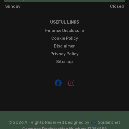
Sunday
Closed
USEFUL LINKS
Finance Disclosure
Cookie Policy
Disclaimer
Privacy Policy
Sitemap
© 2026 All Rights Reserved Designed by
Spidersnet