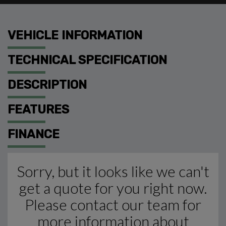
VEHICLE INFORMATION
TECHNICAL SPECIFICATION
DESCRIPTION
FEATURES
FINANCE