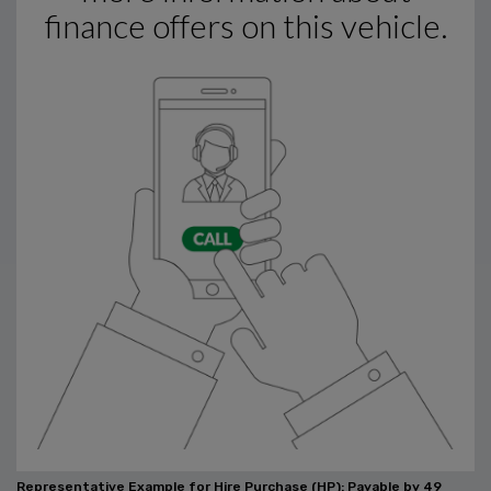
Representative Example for Hire Purchase (HP):
Payable by 49