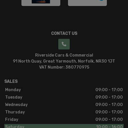
CONTACT US
Riverside Cars & Commercial
91 North Quay
Great Yarmouth
Norfolk
NR30 1JT
VAT Number:
380770975
SALES
Monday
09:00 - 17:00
Tuesday
09:00 - 17:00
Wednesday
09:00 - 17:00
Thursday
09:00 - 17:00
Friday
09:00 - 17:00
Saturday
10:00 - 16:00