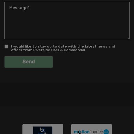
I would like to stay up to date with the latest news and
offers from Riverside Cars & Commercial