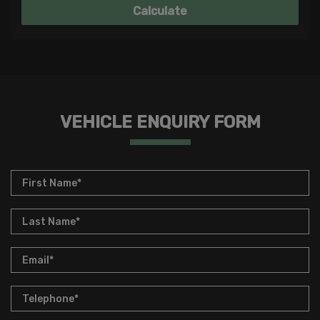
VEHICLE ENQUIRY FORM